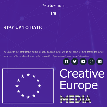
Awards winners
FAQ
STAY UP-TO-DATE
We respect the confidential nature of your personal data. We do not send to third parties the email
addresses of those who subscribe to this newsletter. You can unsubscribe from it at any time.