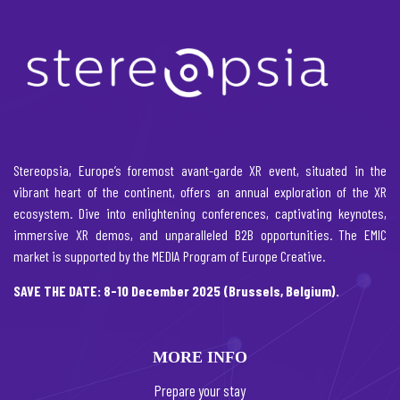
Stereopsia, Europe’s foremost avant-garde XR event, situated in the
vibrant heart of the continent, offers an annual exploration of the XR
ecosystem. Dive into enlightening conferences, captivating keynotes,
immersive XR demos, and unparalleled B2B opportunities. The EMIC
market is supported by the MEDIA Program of Europe Creative.
SAVE THE DATE: 8-10 December 2025 (Brussels, Belgium).
MORE INFO
Prepare your stay