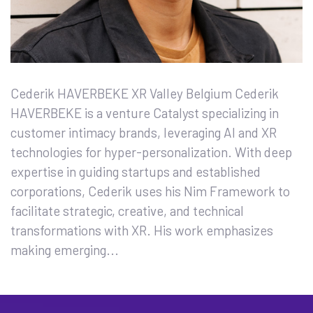
Cederik HAVERBEKE XR Valley Belgium Cederik
HAVERBEKE is a venture Catalyst specializing in
customer intimacy brands, leveraging AI and XR
technologies for hyper-personalization. With deep
expertise in guiding startups and established
corporations, Cederik uses his Nim Framework to
facilitate strategic, creative, and technical
transformations with XR. His work emphasizes
making emerging...