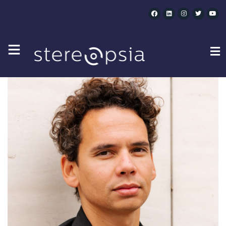
CATEGORY SPEAKERS :
WK MONEY XR