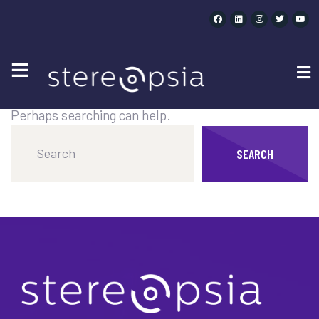
CATEGORY SPEAKERS :
SPATIAL
It seems we can’t find what you’re looking for.
Perhaps searching can help.
SEARCH