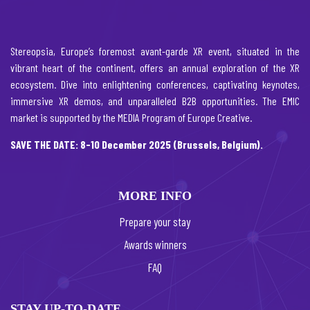
Stereopsia, Europe’s foremost avant-garde XR event, situated in the
vibrant heart of the continent, offers an annual exploration of the XR
ecosystem. Dive into enlightening conferences, captivating keynotes,
immersive XR demos, and unparalleled B2B opportunities. The EMIC
market is supported by the MEDIA Program of Europe Creative.
SAVE THE DATE: 8-10 December 2025 (Brussels, Belgium).
MORE INFO
Prepare your stay
Awards winners
FAQ
STAY UP-TO-DATE