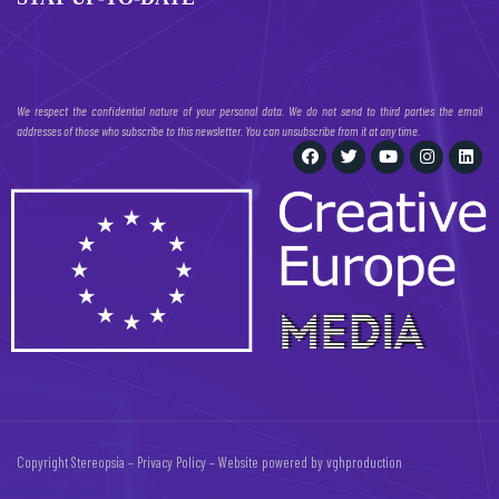
We respect the confidential nature of your personal data. We do not send to third parties the email
addresses of those who subscribe to this newsletter. You can unsubscribe from it at any time.
Copyright Stereopsia –
Privacy Policy
– Website powered by
vghproduction