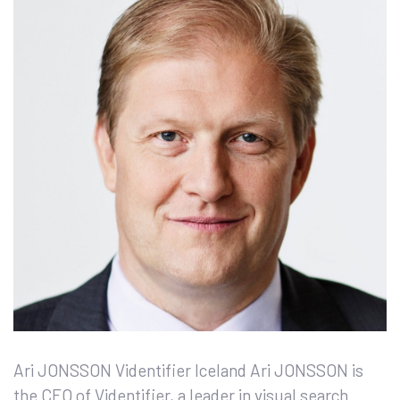
Ari JONSSON Videntifier Iceland Ari JONSSON is
the CEO of Videntifier, a leader in visual search