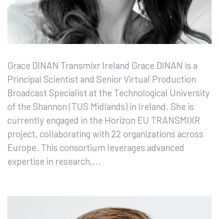
Grace DINAN Transmixr Ireland Grace DINAN is a
Principal Scientist and Senior Virtual Production
Broadcast Specialist at the Technological University
of the Shannon (TUS Midlands) in Ireland. She is
currently engaged in the Horizon EU TRANSMIXR
project, collaborating with 22 organizations across
Europe. This consortium leverages advanced
expertise in research,...