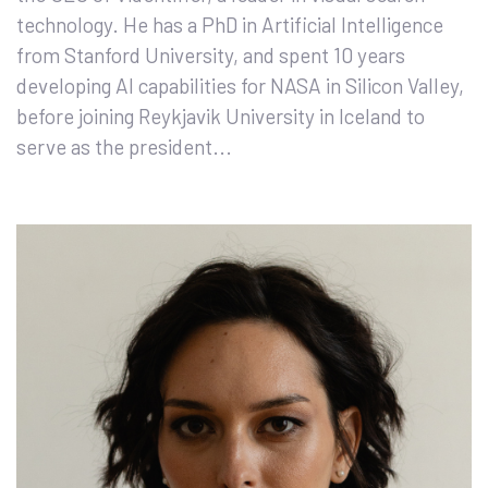
technology. He has a PhD in Artificial Intelligence
from Stanford University, and spent 10 years
developing AI capabilities for NASA in Silicon Valley,
before joining Reykjavik University in Iceland to
serve as the president...