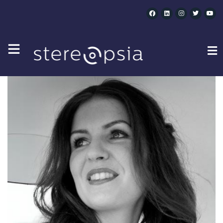
CATEGORY SPEAKERS :
IBC ACCELERATORS