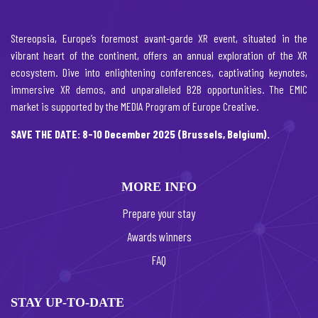
Stereopsia, Europe’s foremost avant-garde XR event, situated in the
vibrant heart of the continent, offers an annual exploration of the XR
ecosystem. Dive into enlightening conferences, captivating keynotes,
immersive XR demos, and unparalleled B2B opportunities. The EMIC
market is supported by the MEDIA Program of Europe Creative.
SAVE THE DATE: 8-10 December 2025 (Brussels, Belgium).
MORE INFO
Prepare your stay
Awards winners
FAQ
STAY UP-TO-DATE