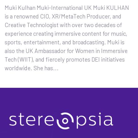
Muki Kulhan Muki-International UK Muki KULHAN
is a renowned CIO, XR/MetaTech Producer, and
Creative Technologist with over two decades of
experience creating immersive content for music,
sports, entertainment, and broadcasting. Muki is
also the UK Ambassador for Women in Immersive
Tech (WIIT), and fiercely promotes DEI initiatives
worldwide. She has...