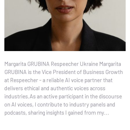
Margarita GRUBINA Respeecher Ukraine Margarita
GRUBINA is the Vice President of Business Growth
at Respeecher - a reliable AI voice partner that
delivers ethical and authentic voices across
industries.As an active participant in the discourse
on AI voices, I contribute to industry panels and
podcasts, sharing insights I gained from my...