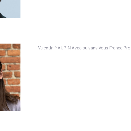
Valentin MAUPIN Avec ou sans Vous France Proj