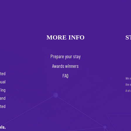
MORE INFO
S
Prepare your stay
Awards winners
ated
FAQ
We r
ual
the 
ing
it at
 and
rted
ls,