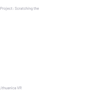
Project: Scratching the
Lithuanica VR