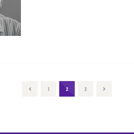
1
2
3