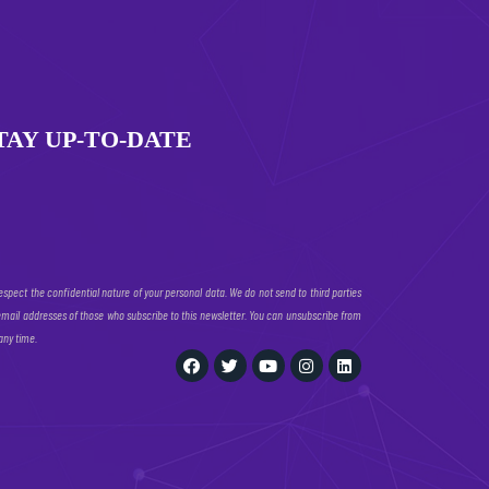
TAY UP-TO-DATE
espect the confidential nature of your personal data. We do not send to third parties
email addresses of those who subscribe to this newsletter. You can unsubscribe from
 any time.