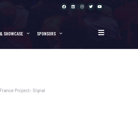
 PROJECTS
 & SHOWCASE
SPONSORS
rance Project: Signal