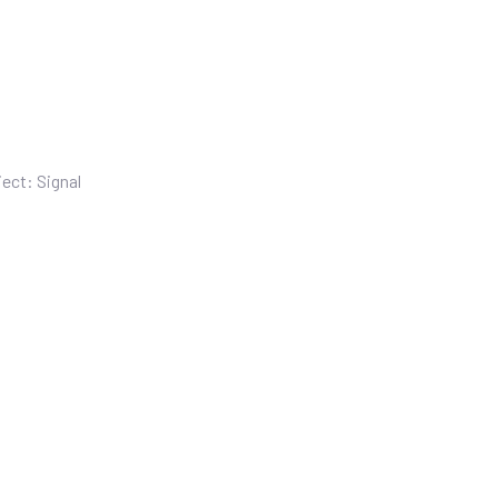
ect: Signal