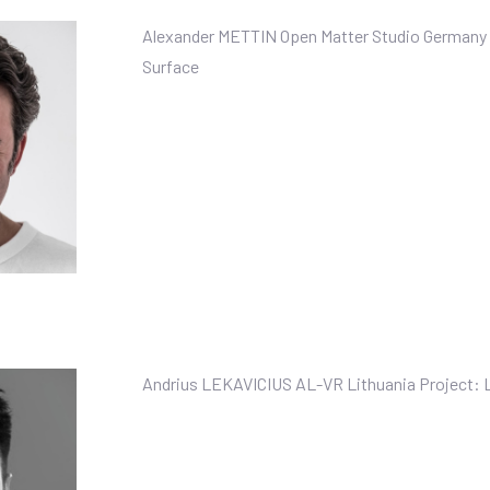
Alexander METTIN Open Matter Studio Germany 
Surface
Andrius LEKAVICIUS AL-VR Lithuania Project: 