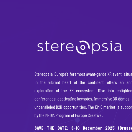
Stereopsia, Europe’s foremost avant-garde XR event, situ
in the vibrant heart of the continent, offers an ann
exploration of the XR ecosystem. Dive into enlighten
conferences, captivating keynotes, immersive XR demos,
unparalleled B2B opportunities. The EMIC market is suppo
by the MEDIA Program of Europe Creative.
SAVE THE DATE: 8-10 December 2025 (Brusse