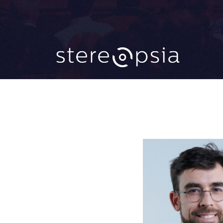
CATEGORY 