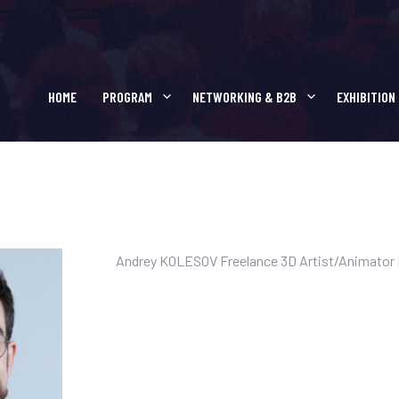
SPEAKERS :
BOOSTER
HOME
PROGRAM
NETWORKING & B2B
EXHIBITION
Andrey KOLESOV Freelance 3D Artist/Animator F