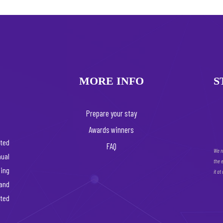
MORE INFO
S
Prepare your stay
Awards winners
ated
FAQ
We r
ual
the 
ing
it at
 and
rted