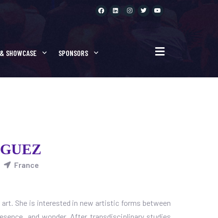
 & SHOWCASE
SPONSORS
 GUEZ
France
l art. She is interested in new artistic forms between
presence, and wonder. After transdisciplinary studies