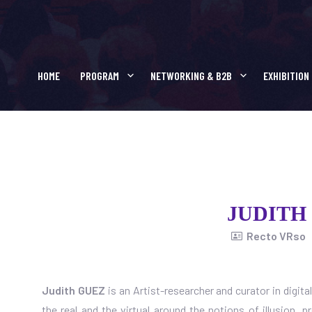
JUDITH GUEZ
HOME
PROGRAM
NETWORKING & B2B
EXHIBITION
JUDITH
Recto VRso
Judith GUEZ
is an Artist-researcher and curator in digita
the real and the virtual around the notions of illusion, 