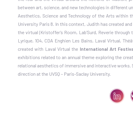
between art, science, and new technologies in different uni
Aesthetics, Science and Technology of the Arts within the
University Paris 8. In this context, Judith has created an
the virtual (Kristoffer’s Room, Lab’Surd, Reverie through 
Lyrique, 104, CDA Enghien Les Bains, Laval Virtual, Théâtr
created with Laval Virtual the
International Art Festi
exhibitions related to an annual theme exploring the creat
relational aesthetics of immersive and interactive works. She
direction at the UVSQ – Paris-Saclay University.