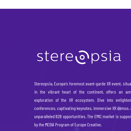
Stereopsia, Europe’s foremost avant-garde XR event, situ
in the vibrant heart of the continent, offers an ann
exploration of the XR ecosystem. Dive into enlighten
conferences, captivating keynotes, immersive XR demos,
unparalleled B2B opportunities. The EMIC market is suppo
by the MEDIA Program of Europe Creative.