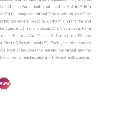
versities in Paris, Judith obtained her PhD in 2015 in
 Digital Image and Virtual Reality laboratory of the
d exhibited several personal works mixing the real and
the Ages, etc.) in many places (Ars Electronica, Gaîté
es de Belfort, Villa Médicis, BnF, etc.). In 2018, she
val Recto VRso
in Laval (Fr). Each year, she curates
ive frontier between the real and the virtual, and the
 currently teaches digital art, virtual reality, and art