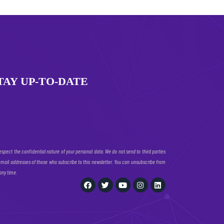
TAY UP-TO-DATE
espect the confidential nature of your personal data. We do not send to third parties
email addresses of those who subscribe to this newsletter. You can unsubscribe from
 any time.