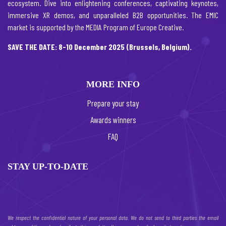
ecosystem. Dive into enlightening conferences, captivating keynotes,
immersive XR demos, and unparalleled B2B opportunities. The EMIC
market is supported by the MEDIA Program of Europe Creative.
SAVE THE DATE: 8-10 December 2025 (Brussels, Belgium).
MORE INFO
Prepare your stay
Awards winners
FAQ
STAY UP-TO-DATE
We respect the confidential nature of your personal data. We do not send to third parties the email