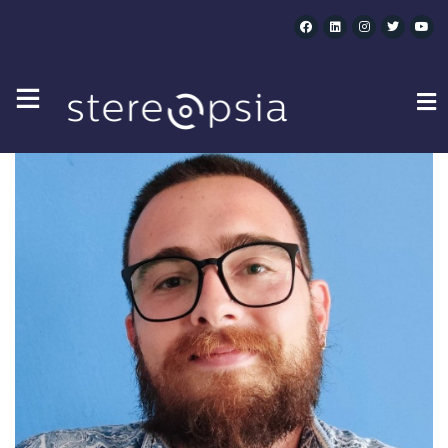
JAVIER MARTÍNEZ