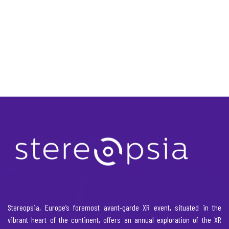
Stereopsia, Europe’s foremost avant-garde XR event, situated in the
vibrant heart of the continent, offers an annual exploration of the XR