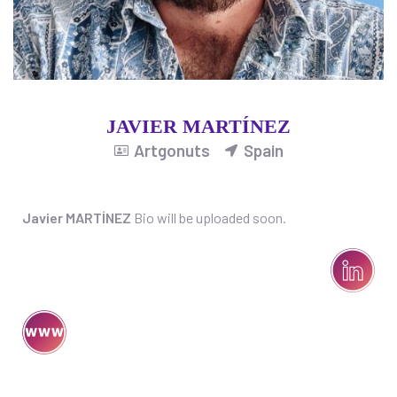
JAVIER MARTÍNEZ
Artgonuts
Spain
Javier MARTÍNEZ
Bio will be uploaded soon.