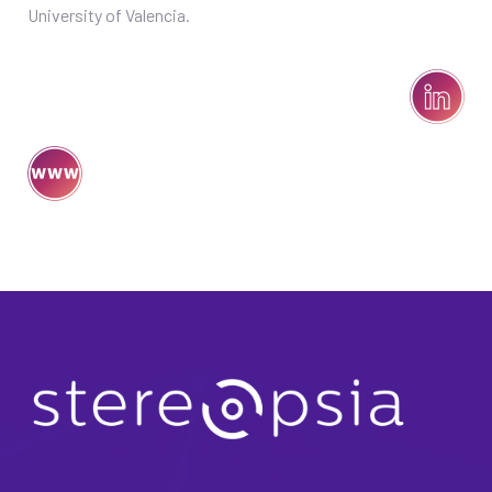
University of Valencia.