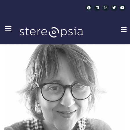
CLARA SOLVES