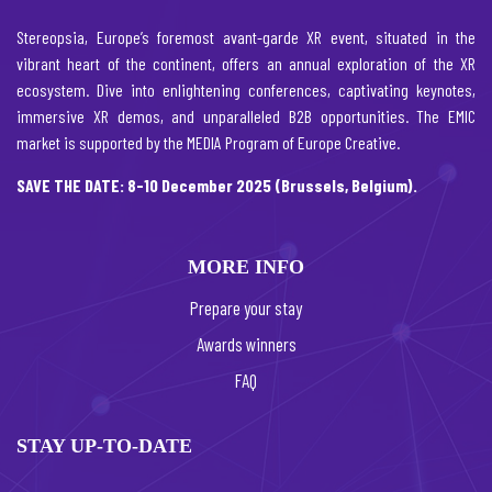
Stereopsia, Europe’s foremost avant-garde XR event, situated in the
vibrant heart of the continent, offers an annual exploration of the XR
ecosystem. Dive into enlightening conferences, captivating keynotes,
immersive XR demos, and unparalleled B2B opportunities. The EMIC
market is supported by the MEDIA Program of Europe Creative.
SAVE THE DATE: 8-10 December 2025 (Brussels, Belgium).
MORE INFO
Prepare your stay
Awards winners
FAQ
STAY UP-TO-DATE