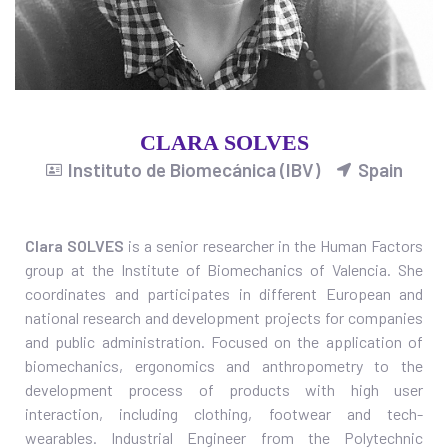
CLARA SOLVES
Instituto de Biomecánica (IBV)
Spain
Clara SOLVES
is a s
enior researcher in the Human Factors
group at the Institute of Biomechanics of Valencia. She
coordinates and participates in different European and
national research and development projects for companies
and public administration. Focused on the application of
biomechanics, ergonomics and anthropometry to the
development process of products with high user
interaction, including clothing, footwear and tech-
wearables. Industrial Engineer from the Polytechnic