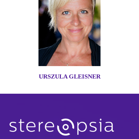
URSZULA GLEISNER