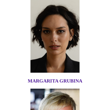
MARGARITA GRUBINA