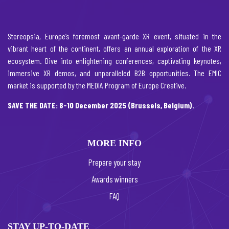
Stereopsia, Europe’s foremost avant-garde XR event, situated in the
vibrant heart of the continent, offers an annual exploration of the XR
ecosystem. Dive into enlightening conferences, captivating keynotes,
immersive XR demos, and unparalleled B2B opportunities. The EMIC
market is supported by the MEDIA Program of Europe Creative.
SAVE THE DATE: 8-10 December 2025 (Brussels, Belgium).
MORE INFO
Prepare your stay
Awards winners
FAQ
STAY UP-TO-DATE