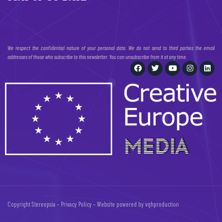
We respect the confidential nature of your personal data. We do not send to third parties the email
addresses of those who subscribe to this newsletter. You can unsubscribe from it at any time.
Copyright Stereopsia –
Privacy Policy
– Website powered by
vghproduction