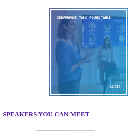
SPEAKERS YOU CAN MEET