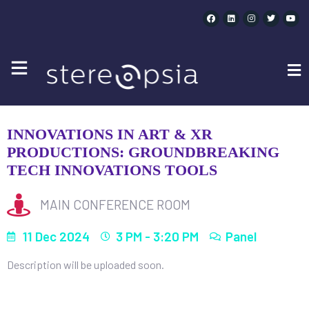
INNOVATIONS IN ART & XR PRODUCTIONS:
GROUNDBREAKING TECH INNOVATIONS TOOLS
| 3PM
INNOVATIONS IN ART & XR
PRODUCTIONS: GROUNDBREAKING
TECH INNOVATIONS TOOLS
MAIN CONFERENCE ROOM
11 Dec 2024
3 PM - 3:20 PM
Panel
Description will be uploaded soon.